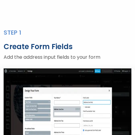
STEP 1
Create Form Fields
Add the address input fields to your form