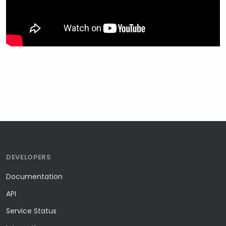
DEVELOPERS
Documentation
API
Service Status