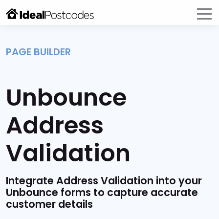
PAGE BUILDER
Unbounce
Address
Validation
Integrate Address Validation into your
Unbounce forms to capture accurate
customer details