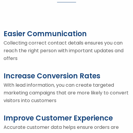
Easier Communication
Collecting correct contact details ensures you can
reach the right person with important updates and
offers
Increase Conversion Rates
With lead information, you can create targeted
marketing campaigns that are more likely to convert
visitors into customers
Improve Customer Experience
Accurate customer data helps ensure orders are