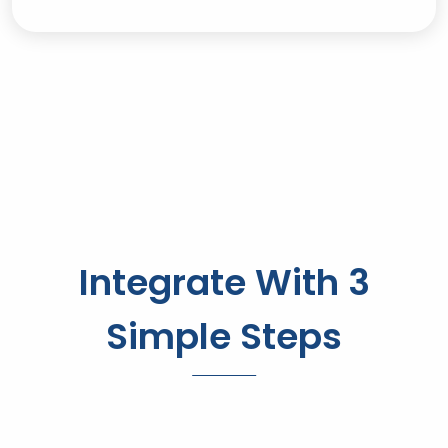
Integrate With 3
Simple Steps