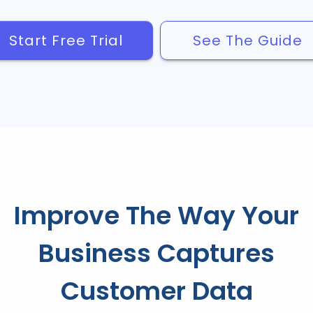
Start Free Trial
See The Guide
Improve The Way Your
Business Captures
Customer Data