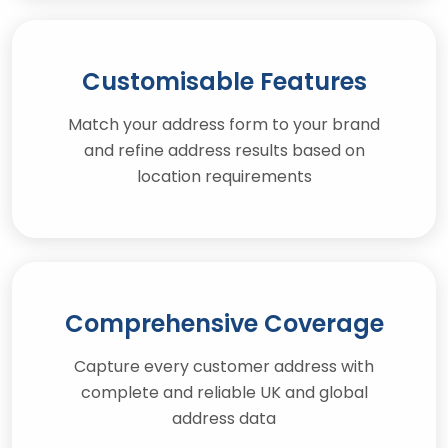
Customisable Features
Match your address form to your brand
and refine address results based on
location requirements
Comprehensive Coverage
Capture every customer address with
complete and reliable UK and global
address data