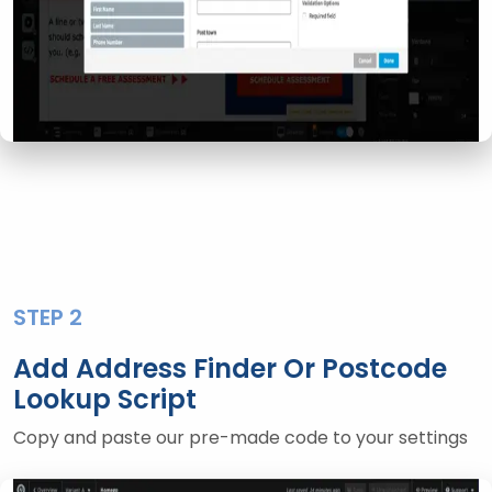
STEP 2
Add Address Finder Or Postcode
Lookup Script
Copy and paste our pre-made code to your settings