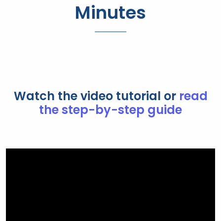
Minutes
Watch the video tutorial or
read
the step-by-step guide