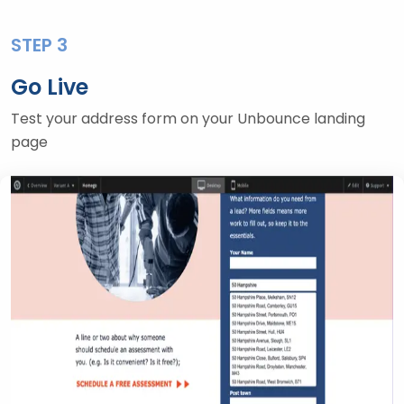
STEP 3
Go Live
Test your address form on your Unbounce landing
page