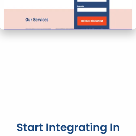
Start Integrating In