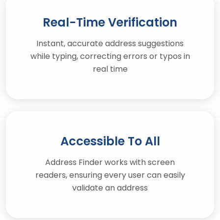
Real-Time Verification
Instant, accurate address suggestions
while typing, correcting errors or typos in
real time
Accessible To All
Address Finder works with screen
readers, ensuring every user can easily
validate an address