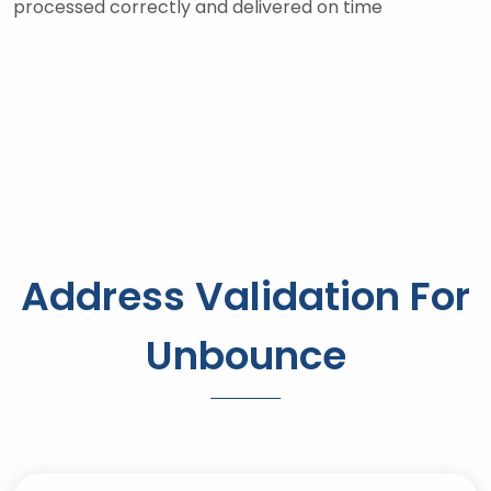
processed correctly and delivered on time
Address Validation For
Unbounce