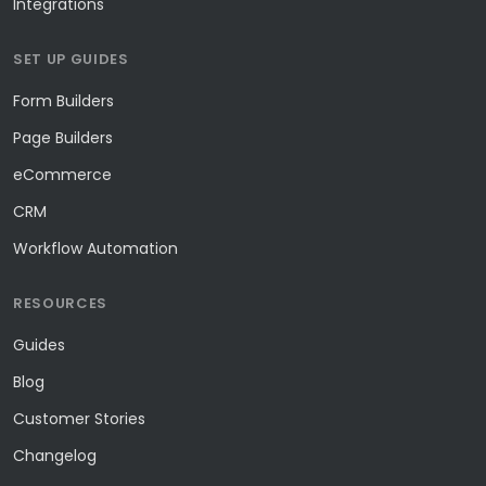
Integrations
SET UP GUIDES
Form Builders
Page Builders
eCommerce
CRM
Workflow Automation
RESOURCES
Guides
Blog
Customer Stories
Changelog