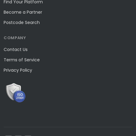
Find Your Platform
Become a Partner
Postcode Search
COMPANY
Contact Us
Terms of Service
Privacy Policy