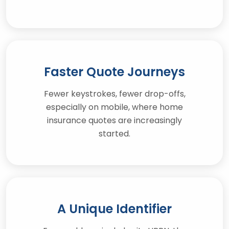
Faster Quote Journeys
Fewer keystrokes, fewer drop-offs,
especially on mobile, where home
insurance quotes are increasingly
started.
A Unique Identifier