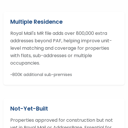
Multiple Residence
Royal Mail's MR file adds over 800,000 extra
addresses beyond PAF, helping improve unit-
level matching and coverage for properties
with flats, sub-addresses or multiple
occupancies.
~800K additional sub-premises
Not-Yet-Built
Properties approved for construction but not
yet in Royal Mail or AddressBase. Essential for