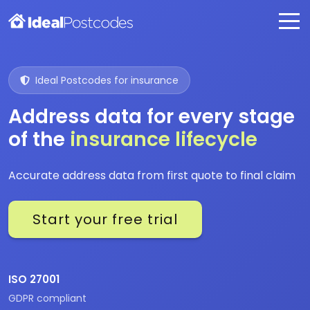
Ideal Postcodes for insurance
Address data for every stage
of the
insurance lifecycle
Accurate address data from first quote to final claim
Start your free trial
ISO 27001
GDPR compliant