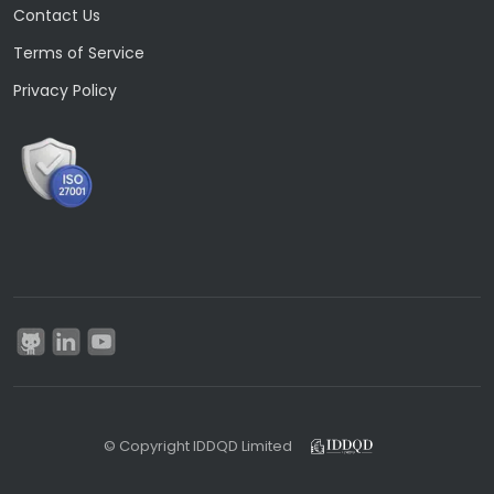
Contact Us
Terms of Service
Privacy Policy
© Copyright IDDQD Limited