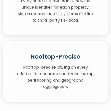
Every address includes its UPRN, the
unique identifier for each property.
Match records across systems and link
to third-party risk data.
Rooftop-Precise
Rooftop-precise lat/lng on every
address for accurate flood zone lookup,
peril scoring, and geographic
aggregation.