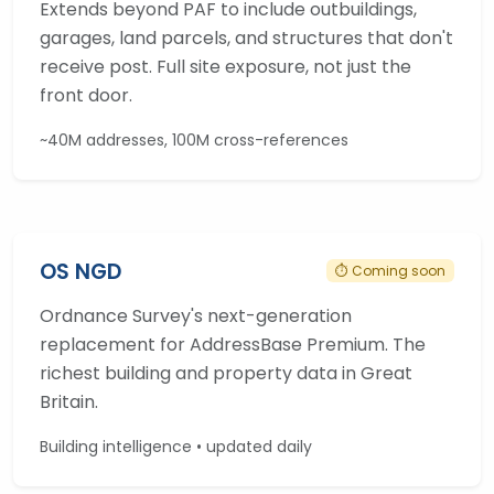
Extends beyond PAF to include outbuildings,
garages, land parcels, and structures that don't
receive post. Full site exposure, not just the
front door.
~40M addresses, 100M cross-references
OS NGD
⏱ Coming soon
Ordnance Survey's next-generation
replacement for AddressBase Premium. The
richest building and property data in Great
Britain.
Building intelligence • updated daily