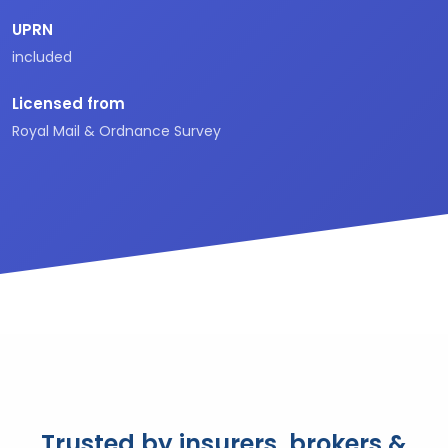
UPRN
included
Licensed from
Royal Mail & Ordnance Survey
Trusted by insurers, brokers &