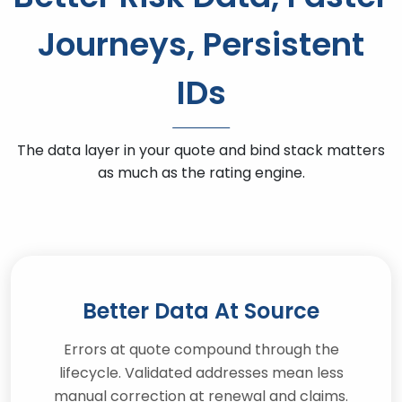
Journeys, Persistent
IDs
The data layer in your quote and bind stack matters
as much as the rating engine.
Better Data At Source
Errors at quote compound through the
lifecycle. Validated addresses mean less
manual correction at renewal and claims.