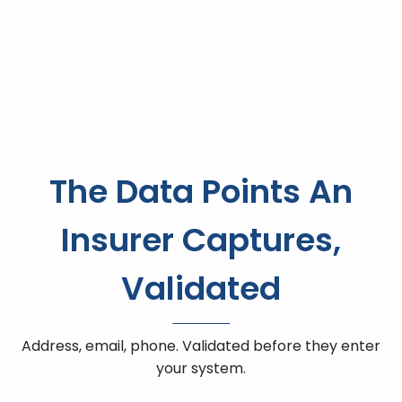
The Data Points An
Insurer Captures,
Validated
Address, email, phone. Validated before they enter
your system.