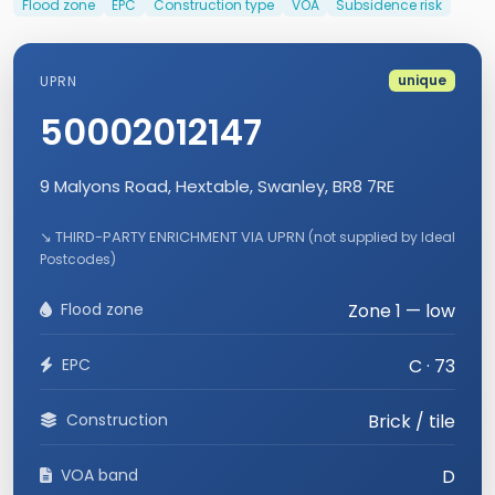
Flood zone
EPC
Construction type
VOA
Subsidence risk
unique
UPRN
50002012147
9 Malyons Road, Hextable, Swanley, BR8 7RE
↘ THIRD-PARTY ENRICHMENT VIA UPRN
(not supplied by Ideal
Postcodes)
Flood zone
Zone 1 — low
EPC
C · 73
Construction
Brick / tile
VOA band
D