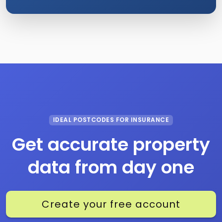
IDEAL POSTCODES FOR INSURANCE
Get accurate property
data from day one
Create your free account