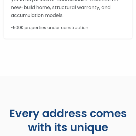
new-build home, structural warranty, and
accumulation models.
~500K properties under construction
Every address comes
with its unique