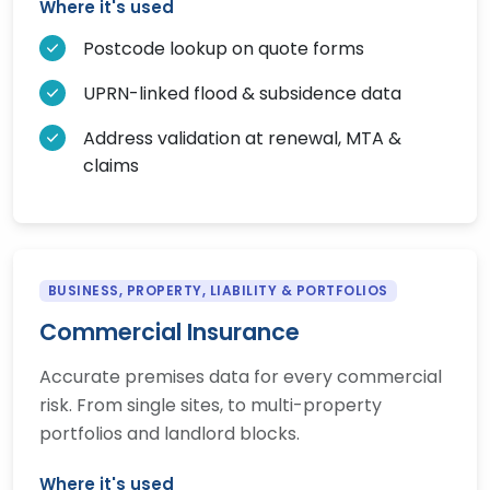
Where it's used
Postcode lookup on quote forms
UPRN-linked flood & subsidence data
Address validation at renewal, MTA &
claims
BUSINESS, PROPERTY, LIABILITY & PORTFOLIOS
Commercial Insurance
Accurate premises data for every commercial
risk. From single sites, to multi-property
portfolios and landlord blocks.
Where it's used