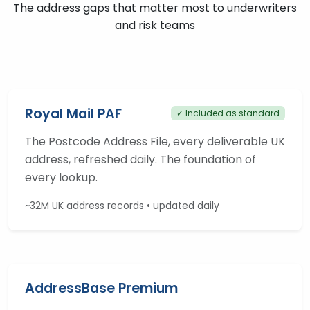
The address gaps that matter most to underwriters
and risk teams
Royal Mail PAF
✓ Included as standard
The Postcode Address File, every deliverable UK
address, refreshed daily. The foundation of
every lookup.
~32M UK address records • updated daily
AddressBase Premium