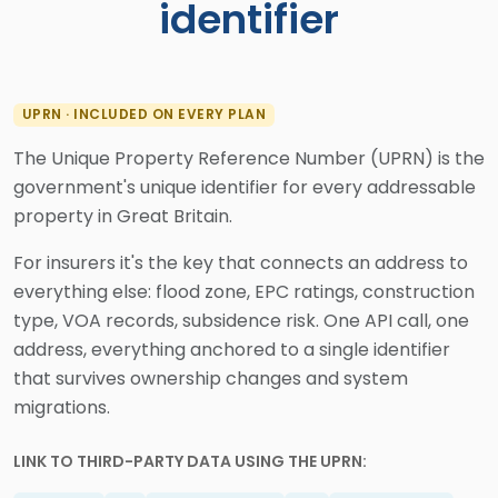
identifier
UPRN · INCLUDED ON EVERY PLAN
The Unique Property Reference Number (UPRN) is the
government's unique identifier for every addressable
property in Great Britain.
For insurers it's the key that connects an address to
everything else: flood zone, EPC ratings, construction
type, VOA records, subsidence risk. One API call, one
address, everything anchored to a single identifier
that survives ownership changes and system
migrations.
LINK TO THIRD-PARTY DATA USING THE UPRN: