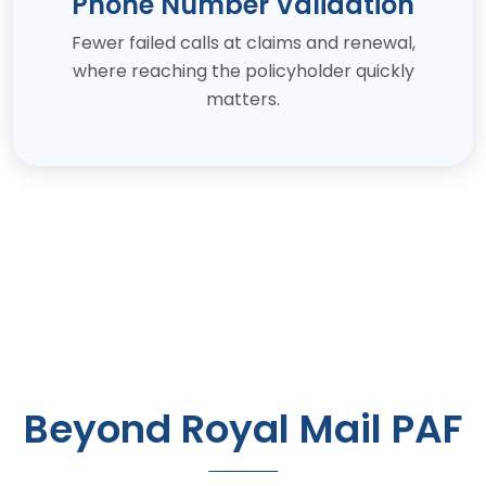
Phone Number Validation
Fewer failed calls at claims and renewal,
where reaching the policyholder quickly
matters.
Beyond Royal Mail PAF