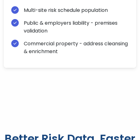
Multi-site risk schedule population
Public & employers liability - premises
validation
Commercial property - address cleansing
& enrichment
Better Risk Data, Faster