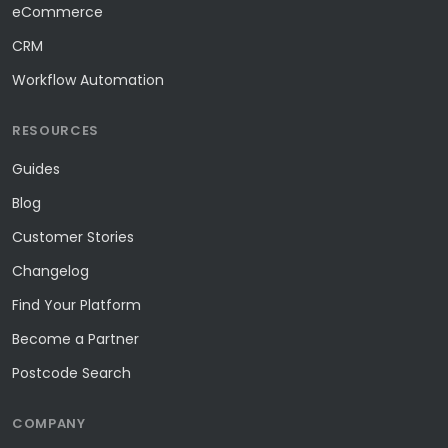
eCommerce
CRM
Workflow Automation
RESOURCES
Guides
Blog
Customer Stories
Changelog
Find Your Platform
Become a Partner
Postcode Search
COMPANY