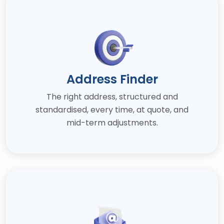
Address Finder
The right address, structured and
standardised, every time, at quote, and
mid-term adjustments.