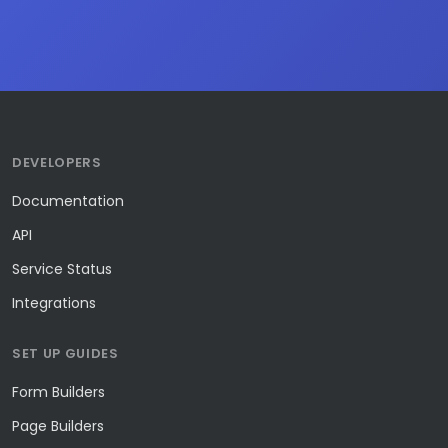
DEVELOPERS
Documentation
API
Service Status
Integrations
SET UP GUIDES
Form Builders
Page Builders