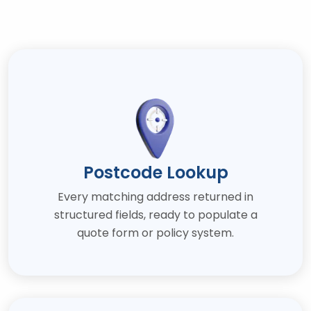
Postcode Lookup
Every matching address returned in
structured fields, ready to populate a
quote form or policy system.