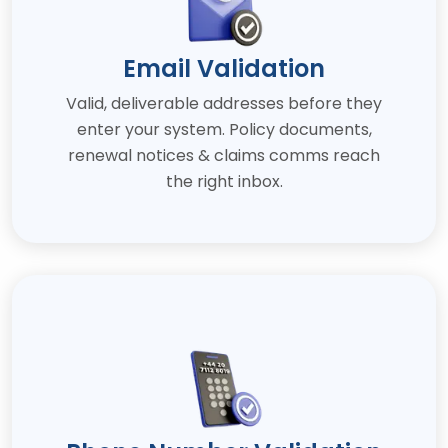
Email Validation
Valid, deliverable addresses before they
enter your system. Policy documents,
renewal notices & claims comms reach
the right inbox.