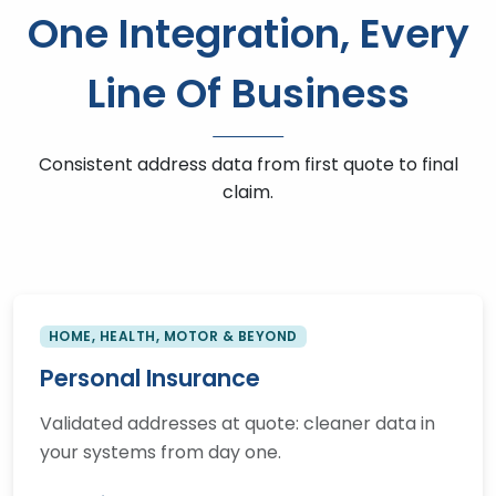
One Integration, Every
Line Of Business
Consistent address data from first quote to final
claim.
HOME, HEALTH, MOTOR & BEYOND
Personal Insurance
Validated addresses at quote: cleaner data in
your systems from day one.