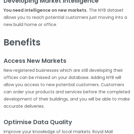
Developing Market Intelligence
You need intelligence on new markets.
The NYB dataset
allows you to reach potential customers just moving into a
new build home or office.
Benefits
Access New Markets
New registered businesses which are still developing their
offices can be missed on your database. Adding NYB will
allow you access to new potential customers. Customers
can order your products and services before the completed
development of their buildings, and you will be able to make
accurate deliveries.
Optimise Data Quality
Improve your knowledge of local markets. Royal Mail