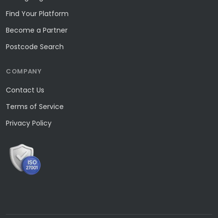
Find Your Platform
Become a Partner
Postcode Search
COMPANY
Contact Us
Terms of Service
Privacy Policy