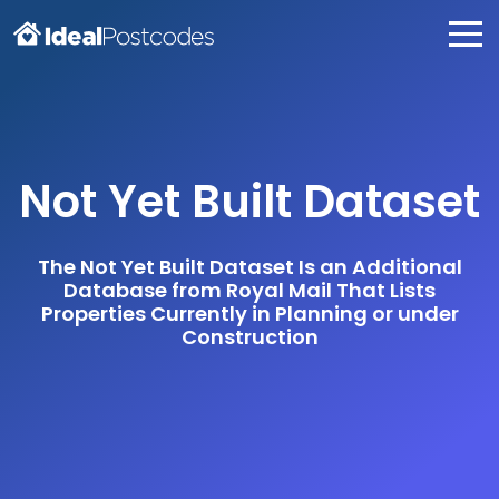
Not Yet Built Dataset
The Not Yet Built Dataset Is an Additional
Database from Royal Mail That Lists
Properties Currently in Planning or under
Construction