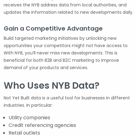
receives the NYB address data from local authorities, and
updates the information related to new developments daily.
Gain a Competitive Advantage
Build targeted marketing initiatives by unlocking new
opportunities your competitors might not have access to.
With NYB, you’ll never miss new developments. This is
beneficial for both B2B and B2C marketing to improve
demand of your products and services.
Who Uses NYB Data?
Not Yet Built data is a useful tool for businesses in different
industries. In particular:
Utility companies
Credit referencing agencies
Retail outlets