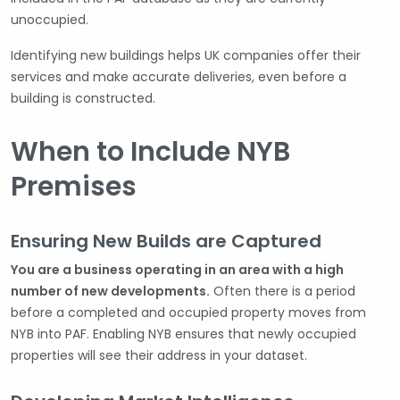
unoccupied.
Identifying new buildings helps UK companies offer their
services and make accurate deliveries, even before a
building is constructed.
When to Include NYB
Premises
Ensuring New Builds are Captured
You are a business operating in an area with a high
number of new developments.
Often there is a period
before a completed and occupied property moves from
NYB into PAF. Enabling NYB ensures that newly occupied
properties will see their address in your dataset.