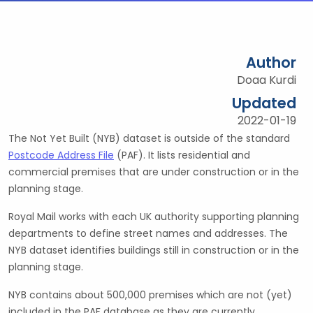
Author
Doaa Kurdi
Updated
2022-01-19
The Not Yet Built (NYB) dataset is outside of the standard
Postcode Address File
(PAF). It lists residential and
commercial premises that are under construction or in the
planning stage.
Royal Mail works with each UK authority supporting planning
departments to define street names and addresses. The
NYB dataset identifies buildings still in construction or in the
planning stage.
NYB contains about 500,000 premises which are not (yet)
included in the PAF database as they are currently