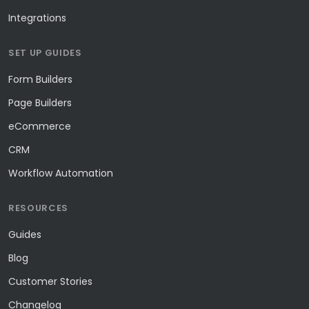
Integrations
SET UP GUIDES
Form Builders
Page Builders
eCommerce
CRM
Workflow Automation
RESOURCES
Guides
Blog
Customer Stories
Changelog