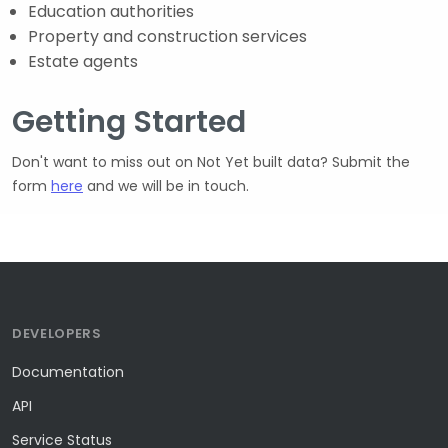
Education authorities
Property and construction services
Estate agents
Getting Started
Don't want to miss out on Not Yet built data? Submit the
form
here
and we will be in touch.
DEVELOPERS
Documentation
API
Service Status